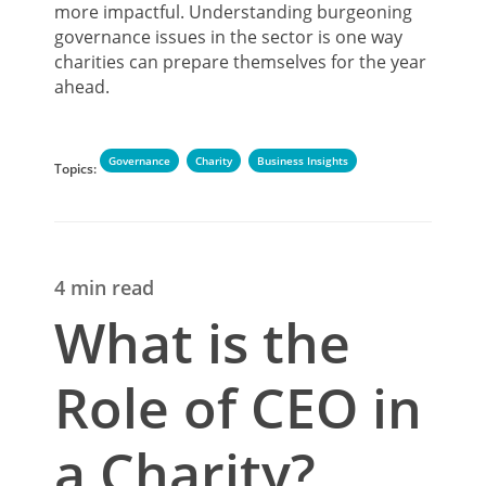
more impactful. Understanding burgeoning
governance issues in the sector is one way
charities can prepare themselves for the year
ahead.
Governance
Charity
Business Insights
Topics:
4 min read
What is the
Role of CEO in
a Charity?