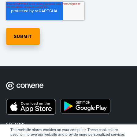
SECTORS
This website stores cookies on your computer. These cookies are
EAGM
used to improve our website and provide more personalized services