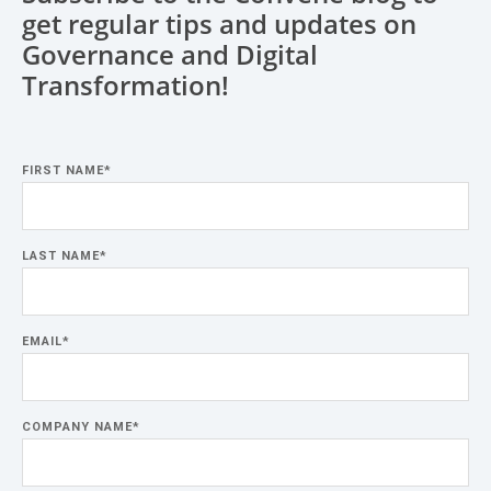
get regular tips and updates on
Governance and Digital
Transformation!
FIRST NAME
*
LAST NAME
*
EMAIL
*
COMPANY NAME
*