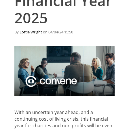
Financial Year
2025
By
Lottie Wright
on 04/04/24 15:50
With an uncertain year ahead, and a
continuing cost of living crisis, this financial
year for charities and non profits will be even