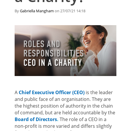
By
Gabriella Mangham
on 27/07/21 14:18
A
Chief Executive Officer (CEO)
is the leader
and public face of an organisation. They are
the highest position of authority in the chain
of command, but are held accountable by the
Board of Directors
.
The role of a CEO in a
non-profit is more varied and differs slightly