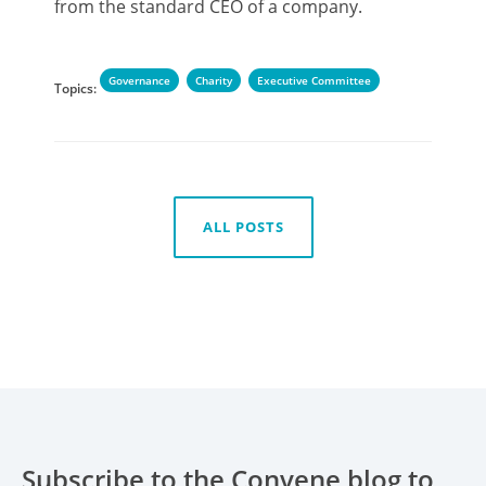
from the standard CEO of a company.
Governance
Charity
Executive Committee
Topics:
ALL POSTS
Subscribe to the Convene blog to