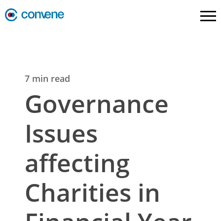
7 min read
Governance
Issues
affecting
Charities in