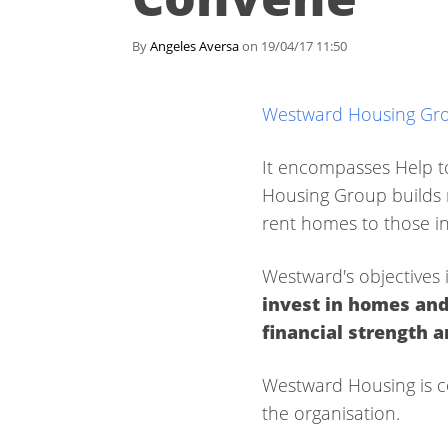
By
Angeles Aversa
on 19/04/17 11:50
Westward Housing Gr
It encompasses Help t
Housing Group builds n
rent homes to those i
Westward's objectives 
invest in homes and
financial strength 
Westward Housing is c
the organisation.