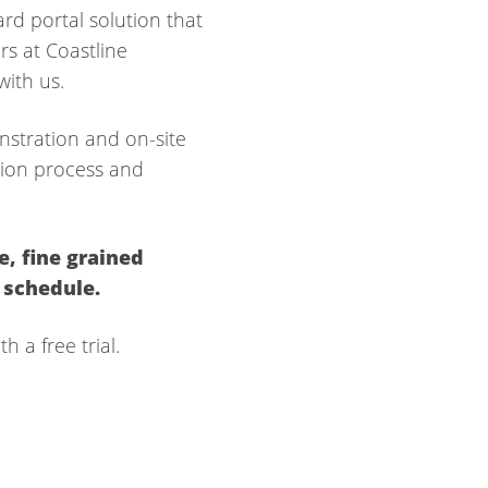
rd portal solution that
rs at Coastline
ith us.
nstration and on-site
ation process and
e,
fine grained
 schedule.
h a free trial.