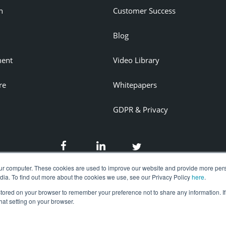
n
Customer Success
Blog
ent
Video Library
re
Whitepapers
GDPR & Privacy
ur computer. These cookies are used to improve our website and provide more pers
dia. To find out more about the cookies we use, see our Privacy Policy
here
.
 stored on your browser to remember your preference not to share any information. If
that setting on your browser.