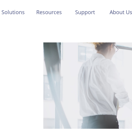
Solutions
Resources
Support
About U