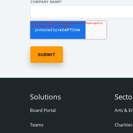
COMPANY NAME
*
Solutions
Secto
Board Portal
Arts & E
Teams
Charities