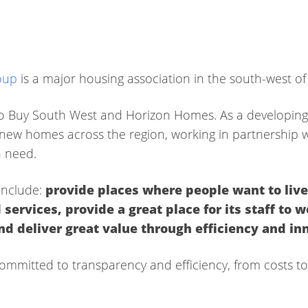
oup
is a major housing association in the south-west of
o Buy South West and Horizon Homes. As a developing
ew homes across the region, working in partnership wit
n need.
include:
p
rovide places where people want to liv
 services,
provide a great place for its staff to 
and deliver great
value through efficiency and in
ommitted to transparency and efficiency, from costs t