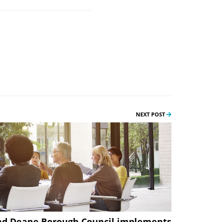
NEXT POST
nd Deane Borough Council implements