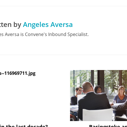
tten by
Angeles Aversa
s Aversa is Convene's Inbound Specialist.
in the last decade?
Basingstoke a