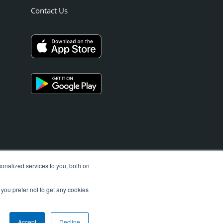
Contact Us
onalized services to you, both on
 you prefer not to get any cookies
Accept
Decline