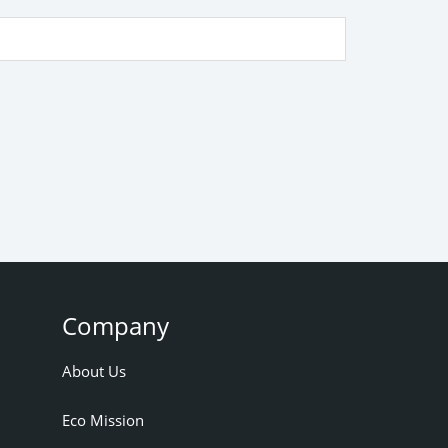
Company
About Us
Eco Mission