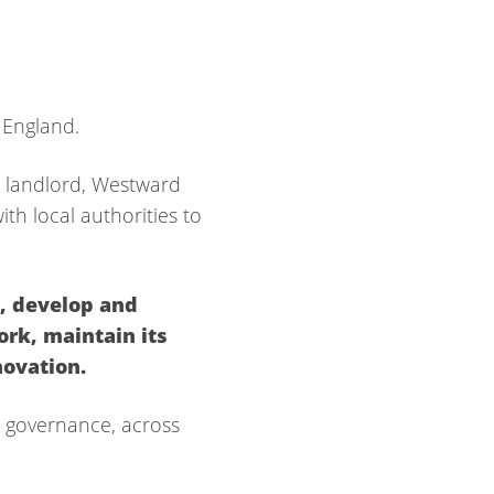
 England.
 landlord, Wes
tward
h local authorities to
e,
develop and
work,
maintain its
novation.
o governance, across