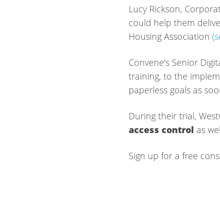
Lucy Rickson, Corporat
could help them deliver
Housing Association
(
Convene's Senior Digit
training, to the implem
paperless goals as soo
During their trial, W
access control
as wel
Sign up for a free cons