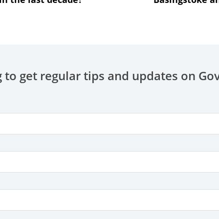
 to get regular tips and updates on Go