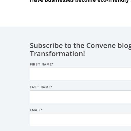
Subscribe to the Convene blog
Transformation!
FIRST NAME
*
LAST NAME
*
EMAIL
*