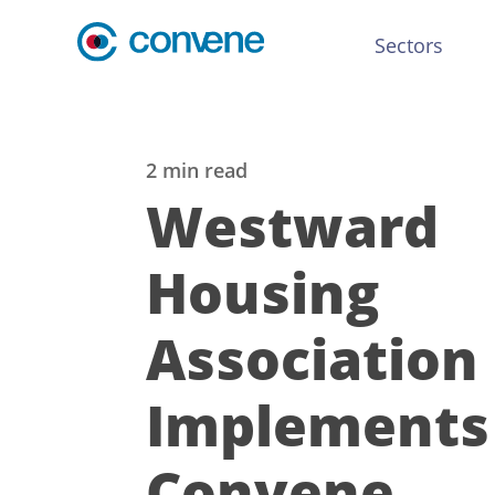
Sectors
2 min read
Westward
Housing
Association
Implements
Convene