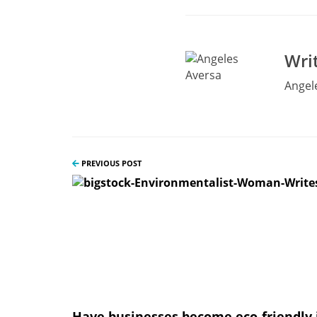
Wri
Angele
PREVIOUS POST
Have businesses become eco-friendly 