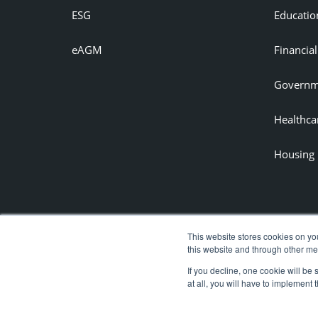
ESG
Educatio
eAGM
Financial
Governm
Healthca
Housing
This website stores cookies on yo
this website and through other me
If you decline, one cookie will be
at all, you will have to implement 
Copyright © 2020 Azeus Convene