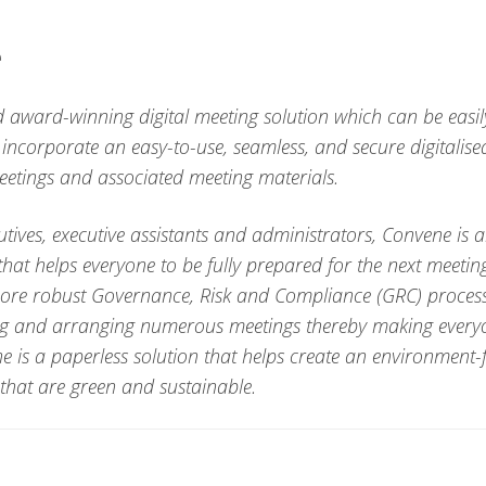
e
 award-winning digital meeting solution which can be easily
 incorporate an easy-to-use, seamless, and secure digitalise
tings and associated meeting materials.
utives, executive assistants and administrators, Convene is 
hat helps everyone to be fully prepared for the next meeting
more robust Governance, Risk and Compliance (GRC) processe
ing and arranging numerous meetings thereby making everyo
e is a paperless solution that helps create an environment-
that are green and sustainable.