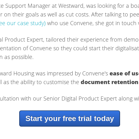
e Support Manager at Westward, was looking for a boa
 on their goals as well as cut costs. After talking to pee
see our case study)
who use Convene, she got in touch w
al Product Expert, tailored their experience from demo
entation of Convene so they could start their digitalis
n as possible.
estward Housing was impressed by Convene's
ease of us
l as the ability to customise the
document retention
ultation with our Senior Digital Product Expert along wit
Start your free trial today