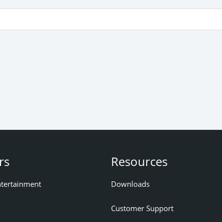
rs
Resources
ntertainment
Downloads
Customer Support