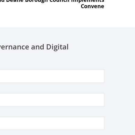
Convene
vernance and Digital