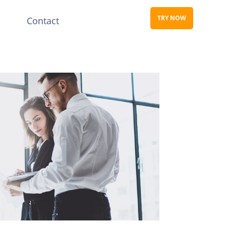
TRY NOW
s
Contact