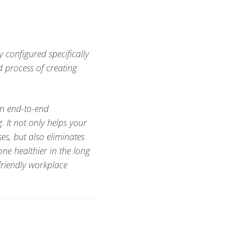
 configured specifically
d process of creating
an end-to-end
. It not only helps your
s, but also eliminates
ne healthier in the long
friendly workplace