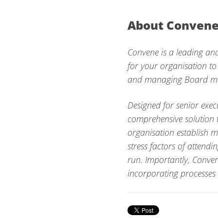
About Conven
Convene is a leading and
for your organisation to
and managing Board mee
Designed for senior exec
comprehensive solution t
organisation establish 
stress factors of attend
run. Importantly, Conven
incorporating processes 