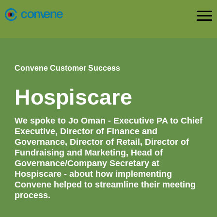
Convene Customer Success
Hospiscare
We spoke to Jo Oman - Executive PA to Chief
Executive, Director of Finance and
Governance, Director of Retail, Director of
Fundraising and Marketing, Head of
Governance/Company Secretary at
Hospiscare - about how implementing
Convene helped to streamline their meeting
process.