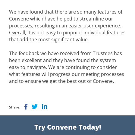
We have found that there are so many features of
Convene which have helped to streamline our
processes, resulting in an easier user experience.
Overall, it is not easy to pinpoint individual features
that add the most significant value.
The feedback we have received from Trustees has
been excellent and they have found the system
easy to navigate. We are continuing to consider
what features will progress our meeting processes
and to ensure we get the best out of Convene.
Share:
Try Convene Today!