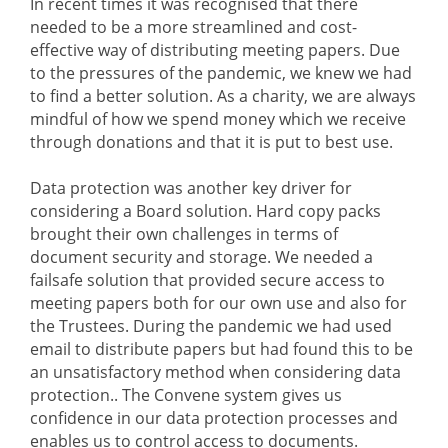
In recent times it was recognised that there
needed to be a more streamlined and cost-
effective way of distributing meeting papers. Due
to the pressures of the pandemic, we knew we had
to find a better solution. As a charity, we are always
mindful of how we spend money which we receive
through donations and that it is put to best use.
Data protection was another key driver for
considering a Board solution. Hard copy packs
brought their own challenges in terms of
document security and storage. We needed a
failsafe solution that provided secure access to
meeting papers both for our own use and also for
the Trustees. During the pandemic we had used
email to distribute papers but had found this to be
an unsatisfactory method when considering data
protection.. The Convene system gives us
confidence in our data protection processes and
enables us to control access to documents.