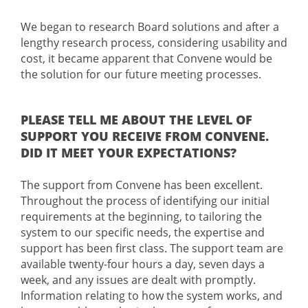
We began to research Board solutions and after a
lengthy research process, considering usability and
cost, it became apparent that Convene would be
the solution for our future meeting processes.
PLEASE TELL ME ABOUT THE LEVEL OF
SUPPORT YOU RECEIVE FROM CONVENE.
DID IT MEET YOUR EXPECTATIONS?
The support from Convene has been excellent.
Throughout the process of identifying our initial
requirements at the beginning, to tailoring the
system to our specific needs, the expertise and
support has been first class. The support team are
available twenty-four hours a day, seven days a
week, and any issues are dealt with promptly.
Information relating to how the system works, and