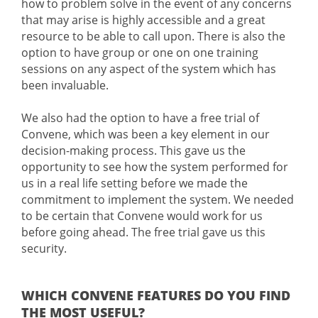
how to problem solve in the event of any concerns
that may arise is highly accessible and a great
resource to be able to call upon. There is also the
option to have group or one on one training
sessions on any aspect of the system which has
been invaluable.
We also had the option to have a free trial of
Convene, which was been a key element in our
decision-making process. This gave us the
opportunity to see how the system performed for
us in a real life setting before we made the
commitment to implement the system. We needed
to be certain that Convene would work for us
before going ahead. The free trial gave us this
security.
WHICH CONVENE FEATURES DO YOU FIND
THE MOST USEFUL?