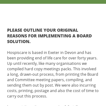
PLEASE OUTLINE YOUR ORIGINAL
REASONS FOR IMPLEMENTING A BOARD
SOLUTION.
Hospiscare is based in Exeter in Devon and has
been providing end of life care for over forty years.
Up until recently, like many organisations we
compiled hard copy meetings packs. This involved
a long, drawn-out process, from printing the Board
and Committee meeting papers, compiling, and
sending them out by post. We were also incurring
costs, printing, postage and also the cost of time to
carry out this process.