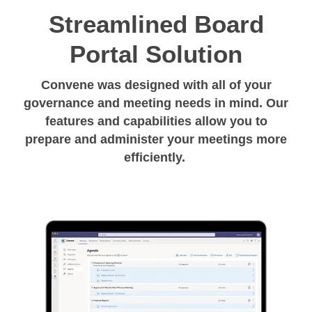
Streamlined Board
Portal Solution
Convene was designed with all of your
governance and meeting needs in mind. Our
features and capabilities allow you to
prepare and administer your meetings more
efficiently.