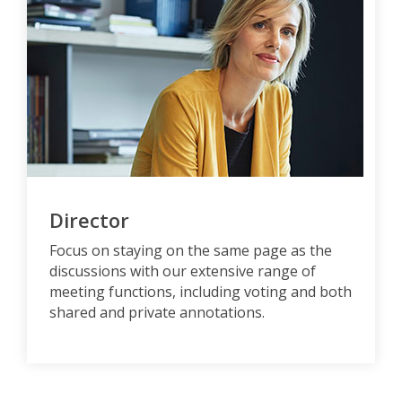
Director
Focus on staying on the same page as the
discussions with our extensive range of
meeting functions, including voting and both
shared and private annotations.