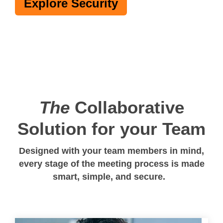
Explore Security
The
Collaborative
Solution for your Team
Designed with your team members in mind,
every stage of the meeting process is made
smart, simple, and secure.