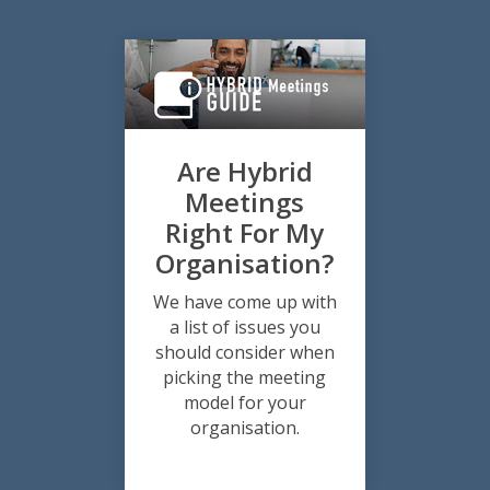
Are Hybrid
Meetings
Right For My
Organisation?
We have come up with
a list of issues you
should consider when
picking the meeting
model for your
organisation.