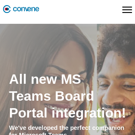
All new MS
Teams Board
Portal integration!
We've developed the perfect companion