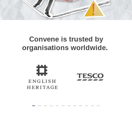
Convene is trusted by
organisations worldwide.