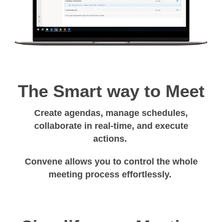
The Smart way to Meet
Create agendas, manage schedules,
collaborate in real-time, and execute
actions.
Convene allows you to control the whole
meeting process effortlessly.