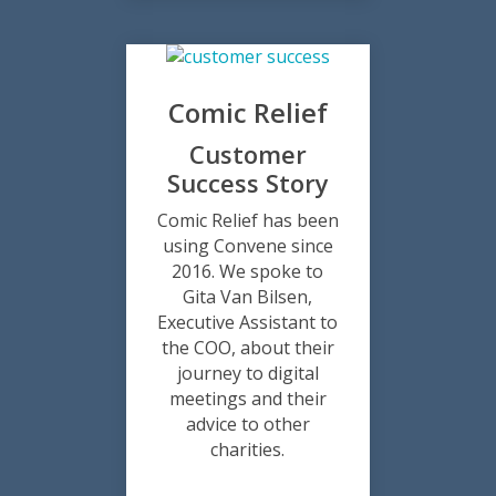
Comic Relief
Customer
Success Story
Comic Relief has been
using Convene since
2016. We spoke to
Gita Van Bilsen,
Executive Assistant to
the COO, about their
journey to digital
meetings and their
advice to other
charities.