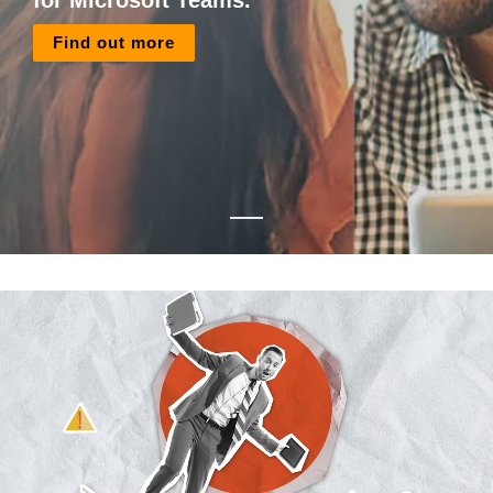
for Microsoft Teams.
Find out more