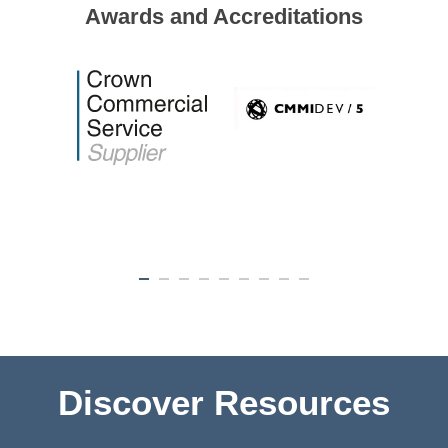
Awards and Accreditations
Discover Resources