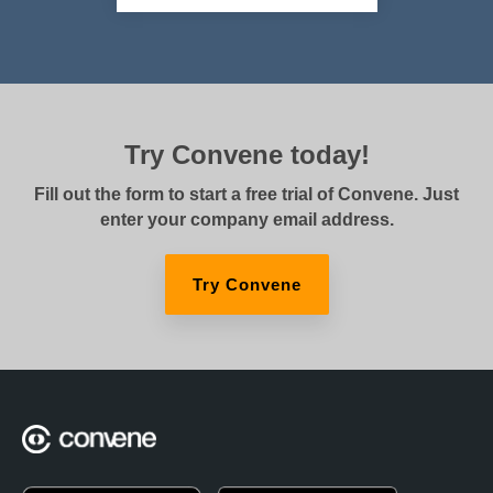
Try Convene today!
Fill out the form to start a free trial of Convene. Just
enter your company email address.
Try Convene