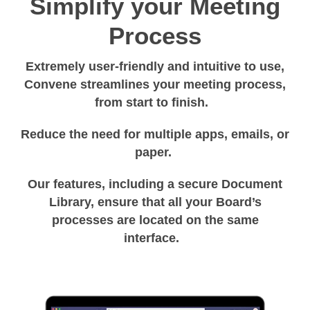
Simplify your Meeting
Process
Extremely user-friendly and intuitive to use,
Convene streamlines your meeting process,
from start to finish.
Reduce the need for multiple apps, emails, or
paper.
Our features, including a secure Document
Library, ensure that all your Board’s
processes are located on the same
interface.