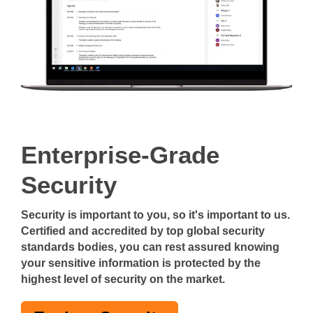
Enterprise-Grade
Security
Security is important to you, so it's important to us.
Certified and accredited by top global security
standards bodies, you can rest assured knowing
your sensitive information is protected by the
highest level of security on the market.