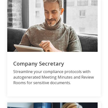
Company Secretary
Streamline your compliance protocols with
autogenerated Meeting Minutes and Review
Rooms for sensitive documents.