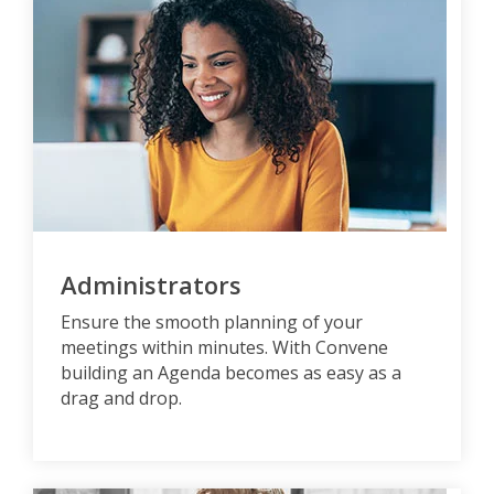
Administrators
Ensure the smooth planning of your
meetings within minutes. With Convene
building an Agenda becomes as easy as a
drag and drop.