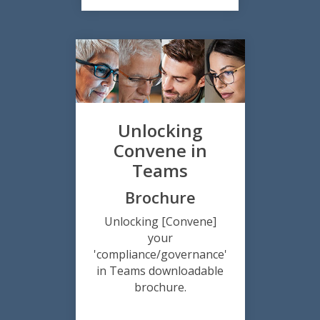
Unlocking
Convene in
Teams
Brochure
Unlocking [Convene]
your
'compliance/governance'
in Teams downloadable
brochure.