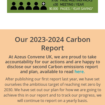
Our 2023-2024 Carbon
Report
At Azeus Convene UK, we are proud to take
accountability for our actions and are happy to
disclose our second Carbon emissions report
and plan, available to read
here.
After publishing our first report last year, we have set
ourselves the ambitious target of reaching net zero by
2030. We have set out our plan for how we are going to
achieve this in our report and to track our progress, we
will continue to report on a yearly basis.