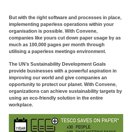
But with the right software and processes in place,
implementing paperless operations within your
organisation is possible. With Convene,
companies like yours cut down paper usage by as
much as 100,000 pages per month through
utilising a paperless meetings environment.
The UN’s Sustainability Development Goals
provide businesses with a powerful aspiration in
improving our world and give companies an
opportunity to protect our planet. With Convene,
organizations can achieve sustainability targets by
using an eco-friendly solution in the entire
workplace.