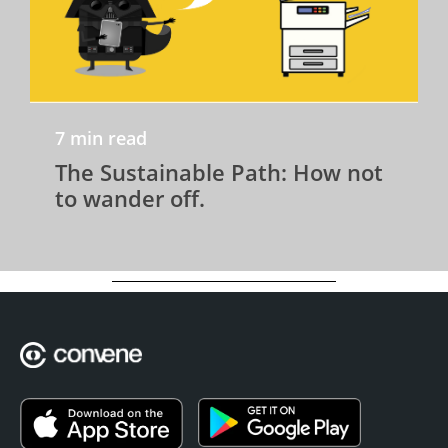
7 min read
The Sustainable Path: How not
to wander off.