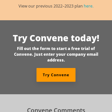
View our previous 2022–2023 plan
here.
Try Convene today!
Fill out the form to start a free trial of
Convene. Just enter your company email
address.
Try Convene
Convene Comments