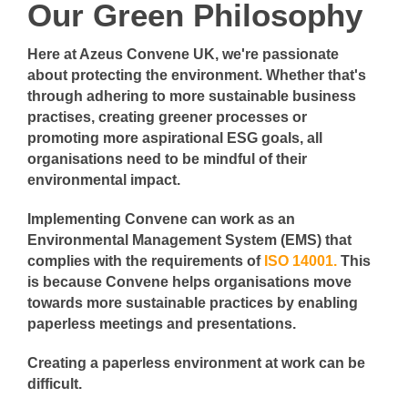
Our Green Philosophy
Here at Azeus Convene UK, we're passionate
about protecting the environment. Whether that's
through adhering to more sustainable business
practises, creating greener processes or
promoting more aspirational ESG goals, all
organisations need to be mindful of their
environmental impact.
Implementing Convene can work as an
Environmental Management System (EMS) that
complies with the requirements of
ISO 14001.
This
is because Convene helps organisations move
towards more sustainable practices by enabling
paperless meetings and presentations.
Creating a paperless environment at work can be
difficult.