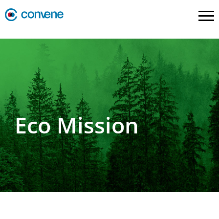
Eco Mission