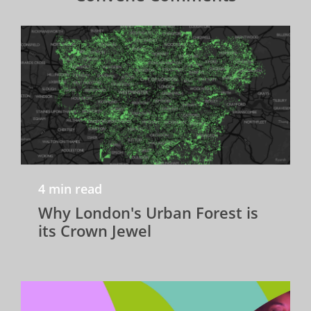
4 min read
Why London's Urban Forest is
its Crown Jewel