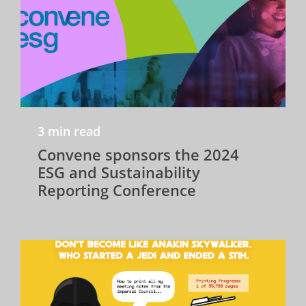
3 min read
Convene sponsors the 2024
ESG and Sustainability
Reporting Conference