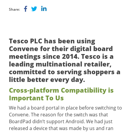
Share:
Tesco PLC has been using
Convene for their digital board
meetings since 2014. Tesco is a
leading multinational retailer,
committed to serving shoppers a
little better every day.
Cross-platform Compatibility is
Important To Us
We had a board portal in place before switching to
Convene. The reason for the switch was that
BoardPad didn’t support Android. We had just
released a device that was made by us and ran