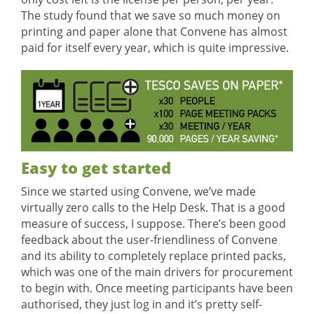
The study found that we save so much money on
printing and paper alone that Convene has almost
paid for itself every year, which is quite impressive.
Easy to get started
Since we started using Convene, we’ve made
virtually zero calls to the Help Desk. That is a good
measure of success, I suppose. There’s been good
feedback about the user-friendliness of Convene
and its ability to completely replace printed packs,
which was one of the main drivers for procurement
to begin with. Once meeting participants have been
authorised, they just log in and it’s pretty self-