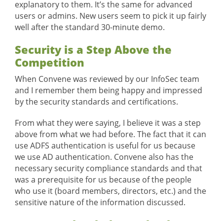
explanatory to them. It’s the same for advanced
users or admins. New users seem to pick it up fairly
well after the standard 30-minute demo.
Security is a Step Above the
Competition
When Convene was reviewed by our InfoSec team
and I remember them being happy and impressed
by the security standards and certifications.
From what they were saying, I believe it was a step
above from what we had before. The fact that it can
use ADFS authentication is useful for us because
we use AD authentication. Convene also has the
necessary security compliance standards and that
was a prerequisite for us because of the people
who use it (board members, directors, etc.) and the
sensitive nature of the information discussed.