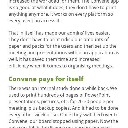
increased the workload for them. The Convene app
is so good at what it does, they don’t have to print
anything anymore. It works on every platform so
every user can access it.
That in itself has made our admins’ lives easier.
They don’t have to print ridiculous amounts of
paper and packs for the users and then set up the
meeting and presentations within an application as
well. It has saved them time and increased
efficiency when it comes to organising meetings.
Convene pays for itself
There was an internal study done a while back. We
used to print hundreds of pages of PowerPoint
presentations, pictures, etc. for 20-30 people per
meeting, plus backup copies. And it had to be done
every other week or so. Once they switched over to
Convene, our board stopped using paper. Now the
only cost left is the license per person, per year.