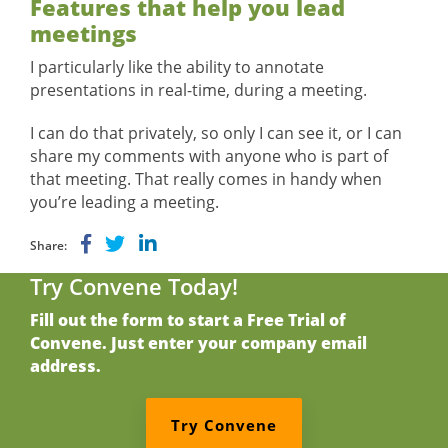
Features that help you lead
meetings
I particularly like the ability to annotate
presentations in real-time, during a meeting.
I can do that privately, so only I can see it, or I can
share my comments with anyone who is part of
that meeting. That really comes in handy when
you’re leading a meeting.
Share:
Try Convene Today!
Fill out the form to start a Free Trial of
Convene. Just enter your company email
address.
Try Convene