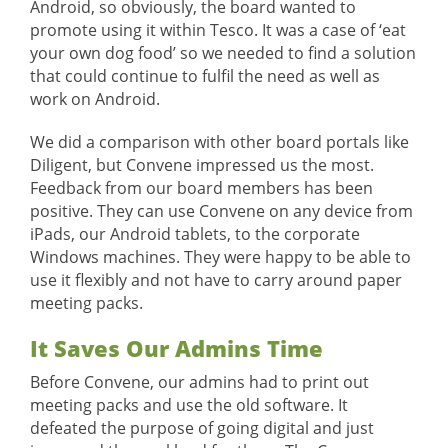
Android, so obviously, the board wanted to
promote using it within Tesco. It was a case of ‘eat
your own dog food’ so we needed to find a solution
that could continue to fulfil the need as well as
work on Android.
We did a comparison with other board portals like
Diligent, but Convene impressed us the most.
Feedback from our board members has been
positive. They can use Convene on any device from
iPads, our Android tablets, to the corporate
Windows machines. They were happy to be able to
use it flexibly and not have to carry around paper
meeting packs.
It Saves Our Admins Time
Before Convene, our admins had to print out
meeting packs and use the old software. It
defeated the purpose of going digital and just