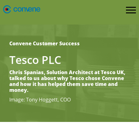
Convene Customer Success
Tesco PLC
Chris Spanias, Solution Architect at Tesco UK,
talked to us about why Tesco chose Convene
and how it has helped them save time and
money.
Image: Tony Hoggett, COO