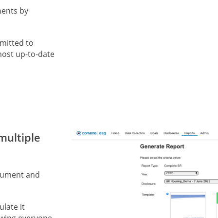
ments by
mitted to
most up-to-date
multiple
ocument and
ulate it