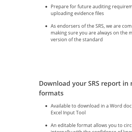
Prepare for future auditing require
uploading evidence files
As endorsers of the SRS, we are com
making sure you are always on the 
version of the standard
Download your SRS report in 
formats
Available to download in a Word d
Excel Input Tool
An editable format allows you to circ