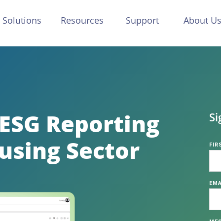
Solutions
Resources
Support
About U
 ESG Reporting
Si
using Sector
FIR
EMA