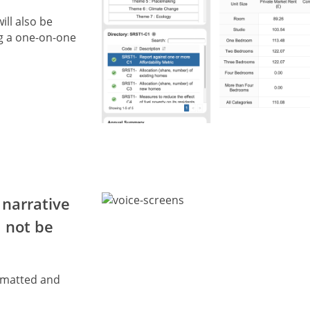
ill also be
g a one-on-one
 narrative
d not be
ormatted and