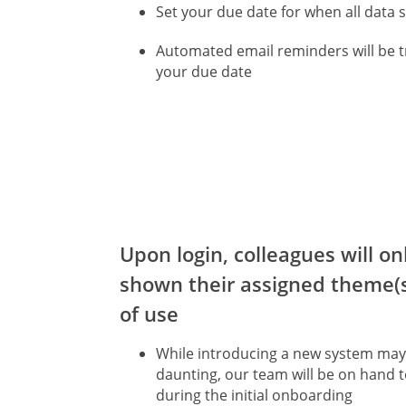
Set your due date for when all data 
Automated email reminders will be t
your due date
Upon login, colleagues will on
shown their assigned theme(s
of use
While introducing a new system ma
daunting, our team will be on hand 
during the initial onboarding