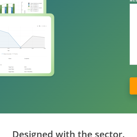
ME
Designed with the sector.