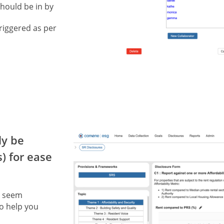
should be in by
riggered as per
ly be
) for ease
y seem
to help you