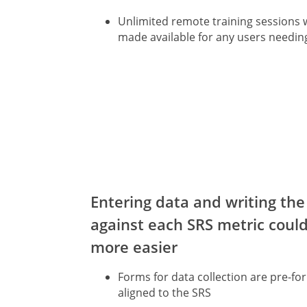
Unlimited remote training sessions w
made available for any users needin
Entering data and writing the
against each SRS metric coul
more easier
Forms for data collection are pre-f
aligned to the SRS