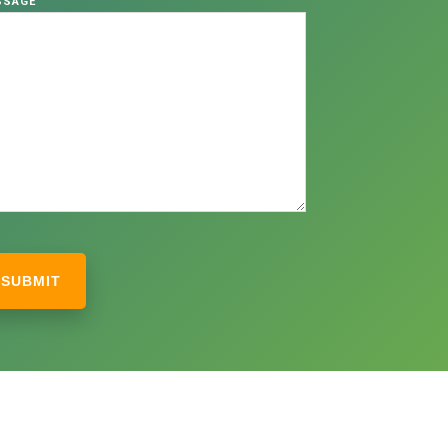
SSAGE