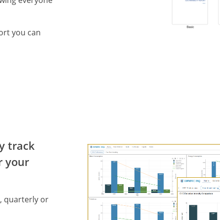
owing everyone
ort you can
y track
r your
, quarterly or