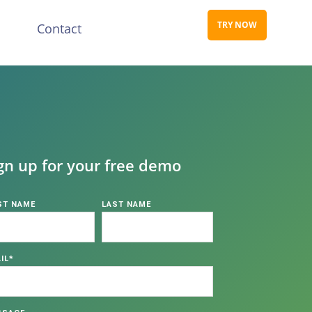
TRY NOW
s
Contact
gn up for your free demo
ST NAME
LAST NAME
IL
*