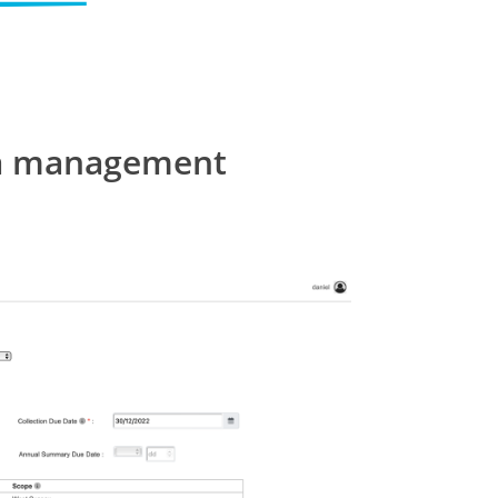
ata management