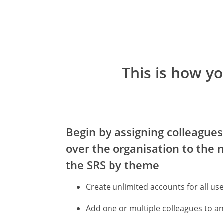
This is how y
Begin by assigning colleagues
over the organisation to the 
the SRS by theme
Create unlimited accounts for all us
Add one or multiple colleagues to a