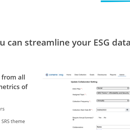
ou can streamline your ESG d
 from all
metrics of
ers
n SRS theme