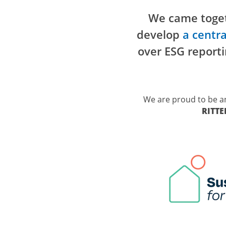
We came toget
develop
a
centra
over ESG reporti
We are proud to be a
RITT