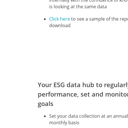
internally with the confidence of kn
is looking at the same data
Click here
to see a sample of the rep
download
Your ESG data hub to regularl
performance, set and monito
goals
Set your data collection at an annual
monthly basis