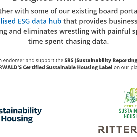
her with some of our existing board porta
lised ESG data hub
that provides busines
ng and eliminates wrestling with painful
time spent chasing data.
n endorser and support the
SRS (Sustainability Reportin
ERWALD'S
Certified Sustainable Housing Label
on our pl