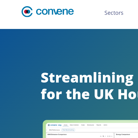
Sectors
Streamlining
for the UK Ho