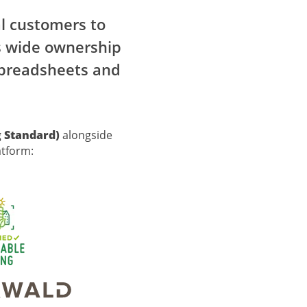
l customers to
s wide ownership
 spreadsheets and
g Standard)
alongside
atform: