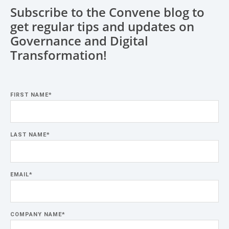
Subscribe to the Convene blog to
get regular tips and updates on
Governance and Digital
Transformation!
FIRST NAME
*
LAST NAME
*
EMAIL
*
COMPANY NAME
*