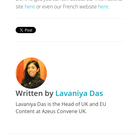
site
here
or even our French website
here
.
Written by
Lavaniya Das
Lavaniya Das is the Head of UK and EU
Content at Azeus Convene UK.