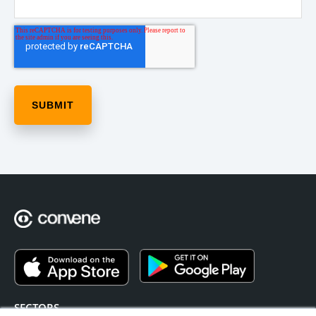
SECTORS