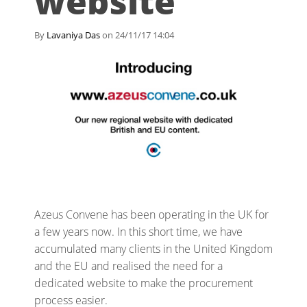
website
By
Lavaniya Das
on 24/11/17 14:04
Azeus Convene has been operating in the UK for
a few years now. In this short time, we have
accumulated many clients in the United Kingdom
and the EU and realised the need for a
dedicated website to make the procurement
process easier.