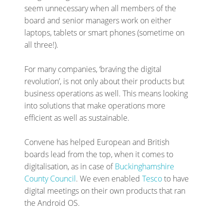
seem unnecessary when all members of the
board and senior managers work on either
laptops, tablets or smart phones (sometime on
all three!).
For many companies, ‘braving the digital
revolution’, is not only about their products but
business operations as well. This means looking
into solutions that make operations more
efficient as well as sustainable.
Convene has helped European and British
boards lead from the top, when it comes to
digitalisation, as in case of
Buckinghamshire
County Council
. We even enabled
Tesco
to have
digital meetings on their own products that ran
the Android OS.