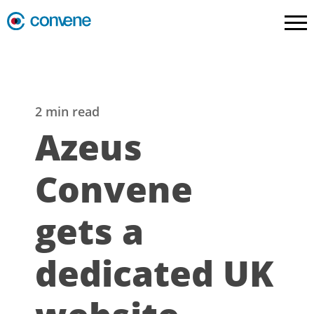
2 min read
Azeus
Convene
gets a
dedicated UK