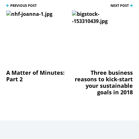
PREVIOUS POST
NEXT POST
A Matter of Minutes:
Three business
Part 2
reasons to kick-start
your sustainable
goals in 2018