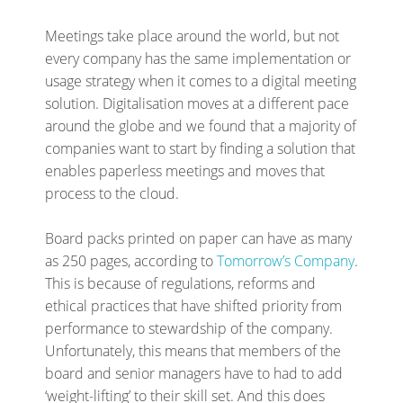
Meetings take place around the world, but not
every company has the same implementation or
usage strategy when it comes to a digital meeting
solution. Digitalisation moves at a different pace
around the globe and we found that a majority of
companies want to start by finding a solution that
enables paperless meetings and moves that
process to the cloud.
Board packs printed on paper can have as many
as 250 pages, according to
Tomorrow’s Company
.
This is because of regulations, reforms and
ethical practices that have shifted priority from
performance to stewardship of the company.
Unfortunately, this means that members of the
board and senior managers have to had to add
‘weight-lifting’ to their skill set. And this does