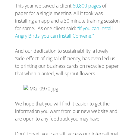
This year we saved a client
60,800 pages
of
paper for a single meeting. All it took was
installing an app and a 30 minute training session
for some. As one client said:
“If you can install
Angry Birds, you can install Convene.”
And our dedication to sustainability, a lovely
‘side-effect’ of digital efficiency, has even led us
to printing our business cards on recycled paper
that when planted, will sprout flowers.
We hope that you will find it easier to get the
information you want from our new website and
are open to any feedback you may have.
Don’t forget, you can still access our international