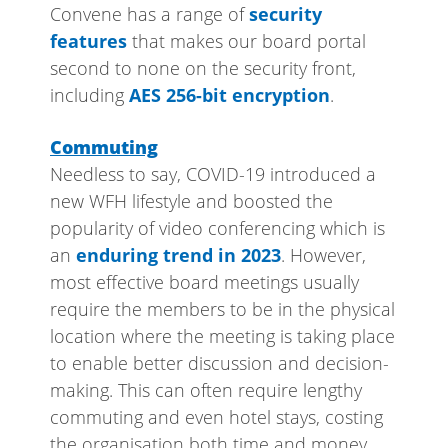
Convene has a range of
security
features
that makes our board portal
second to none on the security front,
including
AES 256-bit encryption
.
Commuting
Needless to say, COVID-19 introduced a
new WFH lifestyle and boosted the
popularity of video conferencing which is
an
enduring trend in 2023
. However,
most effective board meetings usually
require the members to be in the physical
location where the meeting is taking place
to enable better discussion and decision-
making. This can often require lengthy
commuting and even hotel stays, costing
the organisation both time and money.