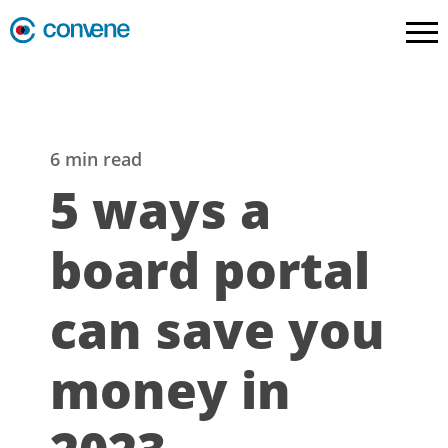
6 min read
5 ways a
board portal
can save you
money in