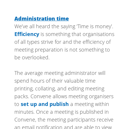
Administration time
We’ve all heard the saying ‘Time is money’.
Efficiency
is something that organisations
of all types strive for and the efficiency of
meeting preparation is not something to
be overlooked.
The average meeting administrator will
spend hours of their valuable time
printing, collating, and editing meeting
packs. Convene allows meeting organisers
to
set up and publish
a meeting within
minutes. Once a meeting is published in
Convene, the meeting participants receive
an email notification and are able to view