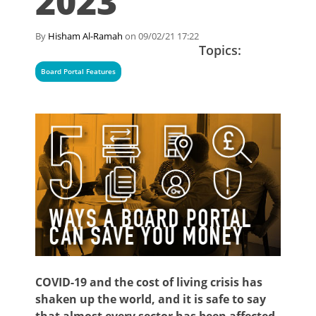
2023
By
Hisham Al-Ramah
on 09/02/21 17:22
Topics:
Board Portal Features
COVID-19 and the cost of living crisis has
shaken up the world, and it is safe to say
that almost every sector has been affected