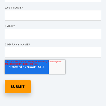
LAST NAME
*
EMAIL
*
COMPANY NAME
*