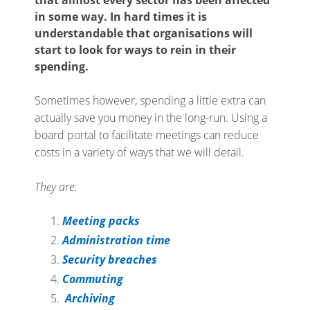
in some way. In hard times it is
understandable that organisations will
start to look for ways to rein in their
spending.
Sometimes however, spending a little extra can
actually save you money in the long-run. Using a
board portal to facilitate meetings can reduce
costs in a variety of ways that we will detail.
They are:
Meeting packs
Administration time
Security breaches
Commuting
Archiving