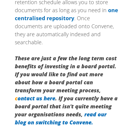
retention schedule allows you to store
documents for as long as you need in
one
centralised repository
. Once
documents are uploaded onto Convene,
they are automatically indexed and
searchable.
These are just a few the long term cost
benefits of investing in a board portal.
If you would like to find out more
about how a board portal can
transform your meeting process,
c
ontact us here
. If you currently have a
board portal that isn’t quite meeting
your organisations needs,
read our
blog on switching to Convene.