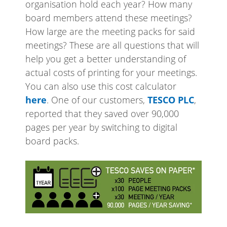
organisation hold each year? How many
board members attend these meetings?
How large are the meeting packs for said
meetings? These are all questions that will
help you get a better understanding of
actual costs of printing for your meetings.
You can also use this cost calculator
here
. One of our customers,
TESCO PLC
,
reported that they saved over 90,000
pages per year by switching to digital
board packs.