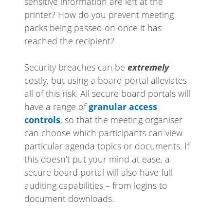
sensitive information are left at the
printer? How do you prevent meeting
packs being passed on once it has
reached the recipient?
Security breaches can be
extremely
costly, but using a board portal alleviates
all of this risk. All secure board portals will
have a range of
granular access
controls
, so that the meeting organiser
can choose which participants can view
particular agenda topics or documents. If
this doesn’t put your mind at ease, a
secure board portal will also have full
auditing capabilities – from logins to
document downloads.