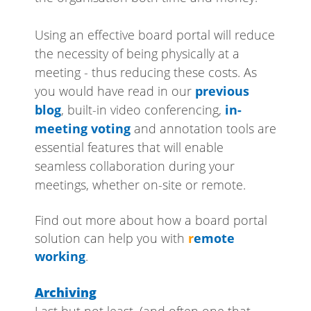
Using an effective board portal will reduce
the necessity of being physically at a
meeting - thus reducing these costs. As
you would have read in our
previous
blog
, built-in video conferencing,
in-
meeting voting
and annotation tools are
essential features that will enable
seamless collaboration during your
meetings, whether on-site or remote.
Find out more about how a board portal
solution can help you with
r
emote
working
.
Archiving
Last but not least, (and often one that