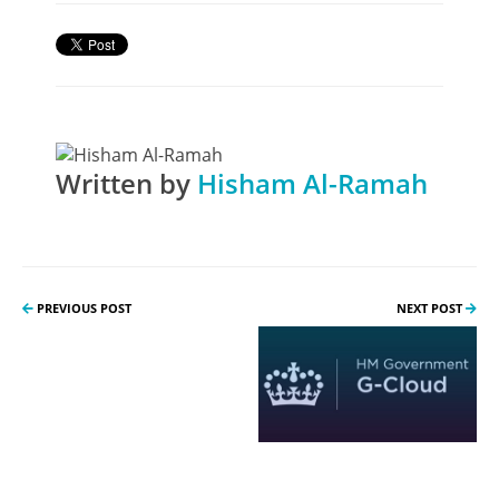
Written by
Hisham Al-Ramah
PREVIOUS POST
NEXT POST