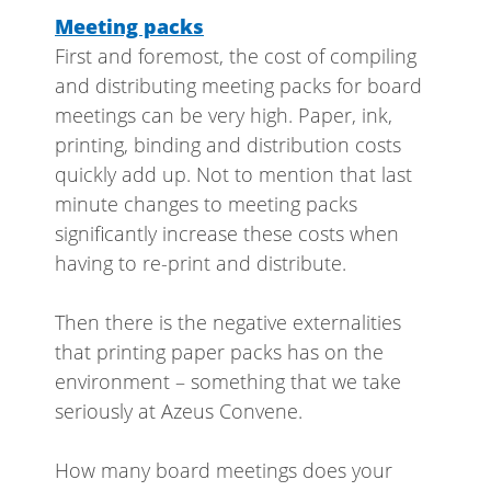
Meeting packs
First and foremost, the cost of compiling
and distributing meeting packs for board
meetings can be very high. Paper, ink,
printing, binding and distribution costs
quickly add up. Not to mention that last
minute changes to meeting packs
significantly increase these costs when
having to re-print and distribute.
Then there is the negative externalities
that printing paper packs has on the
environment – something that we take
seriously at Azeus Convene.
How many board meetings does your