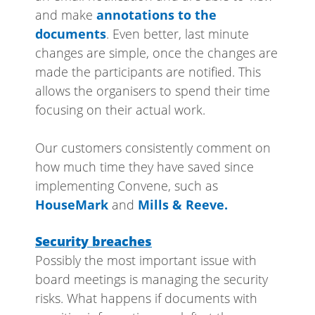
and make
annotations to the
documents
. Even better, last minute
changes are simple, once the changes are
made the participants are notified. This
allows the organisers to spend their time
focusing on their actual work.
Our customers consistently comment on
how much time they have saved since
implementing Convene, such as
HouseMark
and
Mills & Reeve.
Security breaches
Possibly the most important issue with
board meetings is managing the security
risks. What happens if documents with