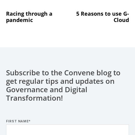
Racing through a
5 Reasons to use G-
pandemic
Cloud
Subscribe to the Convene blog to
get regular tips and updates on
Governance and Digital
Transformation!
FIRST NAME
*