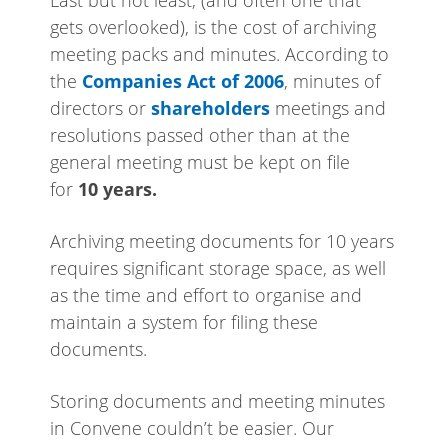
gets overlooked), is the cost of archiving
meeting packs and minutes.
According to
the
Companies Act of 2006
, minutes of
directors or
shareholders
meetings and
resolutions passed other than at the
general meeting must be kept on file
for
10 years.
Archiving meeting documents for 10 years
requires significant storage space, as well
as the time and effort to organise and
maintain a system for filing these
documents.
Storing documents and meeting minutes
in Convene couldn’t be easier. Our