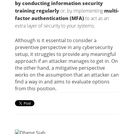
by conducting information security
training regularly
or, by implementing
multi-
factor authentication (MFA)
to act as an
extra layer of security to your systems.
Although is it essential to consider a
preventive perspective in any cybersecurity
setup, it struggles to provide any meaningful
approach if an attacker manages to get in. On
the other hand, a mitigative perspective
works on the assumption that an attacker can
find a way in and aims to evaluate options
from this position.