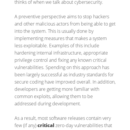
thinks of when we talk about cybersecurity.
A preventive perspective aims to stop hackers
and other malicious actors from being able to get
into the system. This is usually done by
implementing measures that makes a system
less exploitable. Examples of this include
hardening internal infrastructure, appropriate
privilege control and fixing any known critical
vulnerabilities. Spending on this approach has
been largely successful as industry standards for
secure coding have improved overall. In addition,
developers are getting more familiar with
common exploits, allowing them to be
addressed during development.
As a result, most software releases contain very
few (if any)
critical
zero-day vulnerabilities that