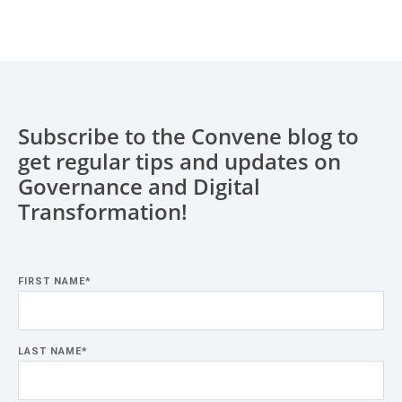
Subscribe to the Convene blog to
get regular tips and updates on
Governance and Digital
Transformation!
FIRST NAME
*
LAST NAME
*