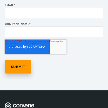
EMAIL
*
COMPANY NAME
*