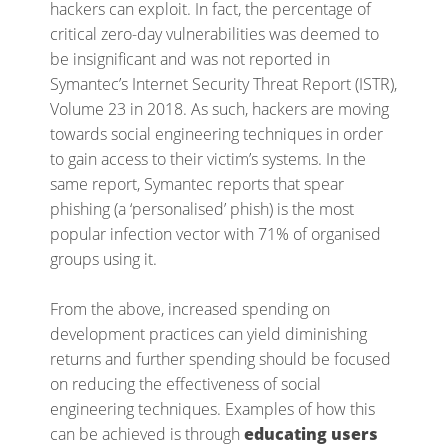
hackers can exploit. In fact, the percentage of
critical zero-day vulnerabilities was deemed to
be insignificant and was not reported in
Symantec’s Internet Security Threat Report (ISTR),
Volume 23 in 2018.
As such, hackers are moving
towards social engineering techniques in order
to gain access to their victim’s systems. In the
same report, Symantec reports that spear
phishing (a ‘personalised’ phish) is the most
popular infection vector with 71% of organised
groups using it.
From the above, increased spending on
development practices can yield diminishing
returns and further spending should be focused
on reducing the effectiveness of social
engineering techniques. Examples of how this
can be achieved is through
educating users