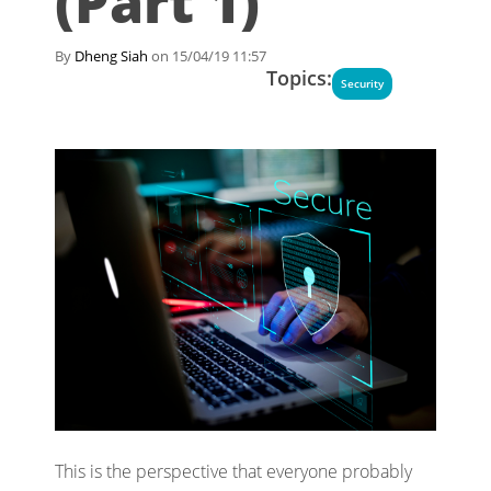
(Part 1)
By
Dheng Siah
on 15/04/19 11:57
Topics:
Security
This is the perspective that everyone probably