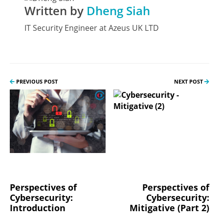
Written by
Dheng Siah
IT Security Engineer at Azeus UK LTD
PREVIOUS POST
NEXT POST
Perspectives of
Perspectives of
Cybersecurity:
Cybersecurity:
Introduction
Mitigative (Part 2)