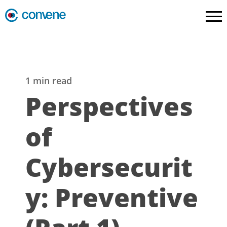
1 min read
Perspectives
of
Cybersecurit
y: Preventive