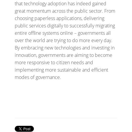
that technology adoption has indeed gained
great momentum across the public sector. From
choosing paperless applications, delivering
public services digitally to successfully migrating
entire offline systems online – governments all
over the world are trying to do more every day.
By embracing new technologies and investing in
innovation, governments are aiming to become
more responsive to citizen needs and
implementing more sustainable and efficient
modes of governance.