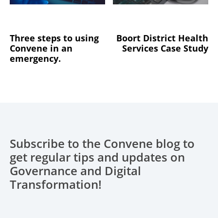
Three steps to using
Boort District Health
Convene in an
Services Case Study
emergency.
Subscribe to the Convene blog to
get regular tips and updates on
Governance and Digital
Transformation!