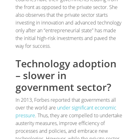
the front as opposed to the private sector. She
also observes that the private sector starts
investing in innovation and advanced technology
only after an “entrepreneurial state” has made
the initial high-risk investments and paved the
way for success.
Technology adoption
– slower in
government sector?
In 2013, Forbes reported that governments all
over the world are
under significant economic
pressure
. Thus, they are compelled to undertake
austerity measures, improve efficiency of
processes and policies, and embrace new
technologies. However, while the private sector