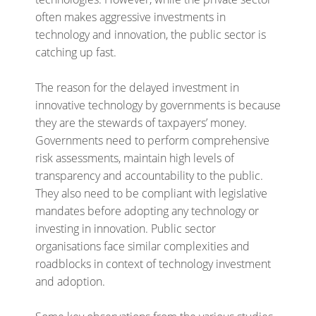
often makes aggressive investments in
technology and innovation, the public sector is
catching up fast.
The reason for the delayed investment in
innovative technology by governments is because
they are the stewards of taxpayers’ money.
Governments need to perform comprehensive
risk assessments, maintain high levels of
transparency and accountability to the public.
They also need to be compliant with legislative
mandates before adopting any technology or
investing in innovation. Public sector
organisations face similar complexities and
roadblocks in context of technology investment
and adoption.