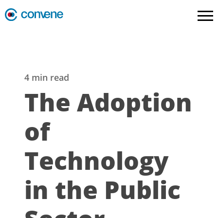
4 min read
The Adoption
of
Technology
in the Public