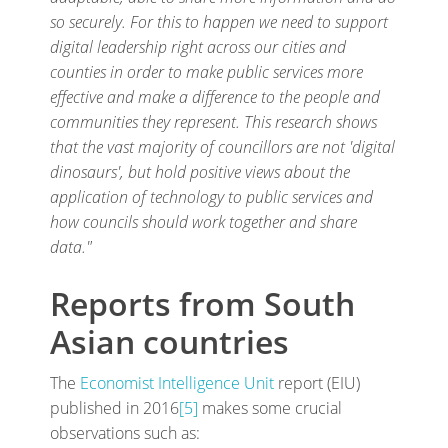
so securely. For this to happen we need to support
digital leadership right across our cities and
counties in order to make public services more
effective and make a difference to the people and
communities they represent. This research shows
that the vast majority of councillors are not 'digital
dinosaurs', but hold positive views about the
application of technology to public services and
how councils should work together and share
data."
Reports from South
Asian countries
The
Economist Intelligence Unit
report (EIU)
published in 2016
[5]
makes some crucial
observations such as: