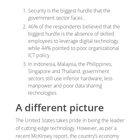
Security is the biggest hurdle that the
government sector faces .
46% of the respondents believed that the
biggest hurdle is the absence of skilled
employees to leverage digital technology
while 44% pointed to poor organizational
ICT policy.
In Indonesia, Malaysia, the Philippines,
Singapore and Thailand, government
sectors still use inferior hardware, less
manpower and poor data sharing
technologies.
A different picture
The United States takes pride in being the leader
of cutting-edge technology. However, as per a
recent McKinsey report, the country’s economy