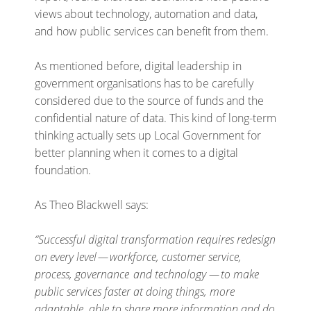
views about technology, automation and data,
and how public services can benefit from them.
As mentioned before, digital leadership in
government organisations has to be carefully
considered due to the source of funds and the
confidential nature of data. This kind of long-term
thinking actually sets up Local Government for
better planning when it comes to a digital
foundation.
As Theo Blackwell says:
“Successful digital transformation requires redesign
on every level — workforce, customer service,
process, governance and technology — to make
public services faster at doing things, more
adaptable, able to share more information and do