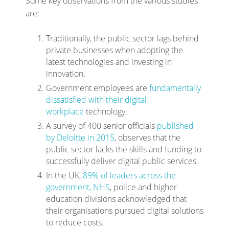
Some key observations from the various studies
are:
Traditionally, the public sector lags behind
private businesses when adopting the
latest technologies and investing in
innovation.
Government employees are
fundamentally
dissatisfied with their digital
workplace
technology
.
A survey of 400 senior officials
published
by Deloitte in 2015
, observes that the
public sector lacks the skills and funding to
successfully deliver digital public services
.
In the UK,
89% of leaders across the
government, NHS
, police and higher
education divisions acknowledged that
their organisations pursued digital solutions
to reduce costs.