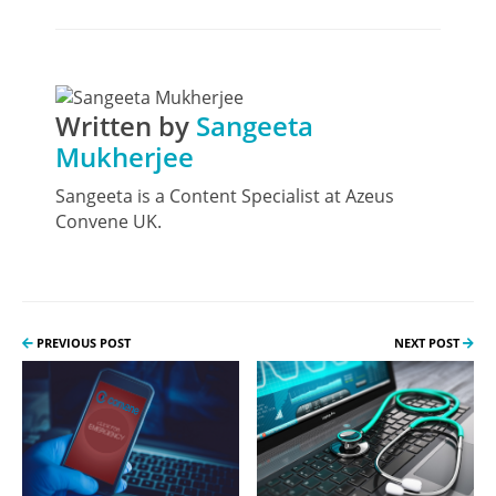
Written by
Sangeeta
Mukherjee
Sangeeta is a Content Specialist at Azeus
Convene UK.
PREVIOUS POST
NEXT POST