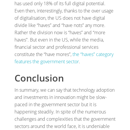
has used only 18% of its full digital potential.
Even then, interestingly, thanks to the over usage
of digitalisation, the US does not have digital
divide like “haves” and “have nots” any more.
Rather the division now is “haves” and “more
haves”. But even in the US, while the media,
financial sector and professional services
constitute the “have mores”,
the “haves” category
features the government sector
.
Conclusion
In summary, we can say that technology adoption
and investments in innovation might be slow-
paced in the government sector but it is
happening steadily. In spite of the numerous
challenges and complexities that the government
sectors around the world face, it is undeniable