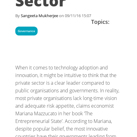
Sector
By
Sangeeta Mukherjee
on 09/11/16 15:07
Topics:
Governance
When it comes to technology adoption and
innovation, it might be intuitive to think that the
private sector is a clear leader compared to
public organisations and governments. In reality,
most private organisations lack long-time vision
and adequate risk appetite, claims economist
Mariana Mazzucato in her book ‘The
Entrepreneurial State’. According to Mariana,
despite popular belief, the most innovative
countries have their governments leading from