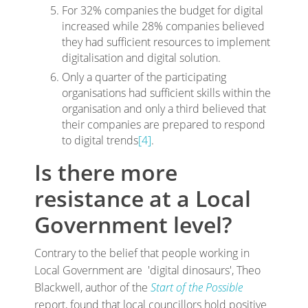
For 32% companies the budget for digital
increased while 28% companies believed
they had sufficient resources to implement
digitalisation and digital solution.
Only a quarter of the participating
organisations had sufficient skills within the
organisation and only a third believed that
their companies are prepared to respond
to digital trends
[4]
.
Is there more
resistance at a Local
Government level?
Contrary to the belief that people working in
Local Government are 'digital dinosaurs', Theo
Blackwell, author of the
Start of the Possible
report, found that local councillors hold positive