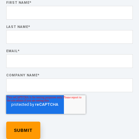
FIRST NAME
*
LAST NAME
*
EMAIL
*
COMPANY NAME
*