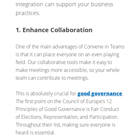
integration can support your business
practices.
1. Enhance Collaboration
One of the main advantages of Convene in Teams
is that it can place everyone on an even playing
field. Our collaborative tools make it easy to
make meetings more accessible, so your whole
team can contribute to meetings.
This is absolutely crucial for
good governance
.
The first point on the Council of Europe’s 12
Principles of Good Governance is Fair Conduct
of Elections, Representation, and Participation.
Throughout their list, making sure everyone is
heard is essential.