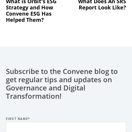
What is Orbit's ESG
What Does An SRS
Strategy and How
Report Look Like?
Convene ESG Has
Helped Them?
Subscribe to the Convene blog to
get regular tips and updates on
Governance and Digital
Transformation!
FIRST NAME
*