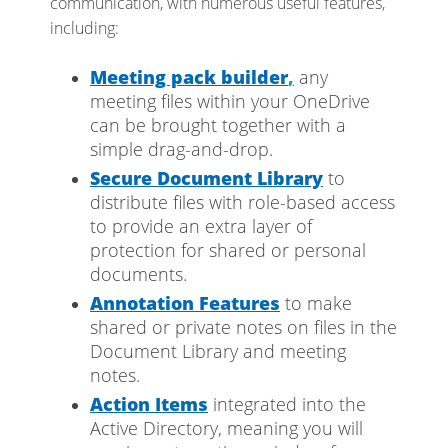
communication, with numerous useful features,
including:
Meeting pack builder
,
any
meeting files within your OneDrive
can be brought together with a
simple drag-and-drop.
Secure
Document Library
to
distribute files with role-based access
to provide an extra layer of
protection for shared or personal
documents.
Annotation Features
to make
shared or private notes on files in the
Document Library and meeting
notes.
Action Items
integrated into the
Active Directory, meaning you will