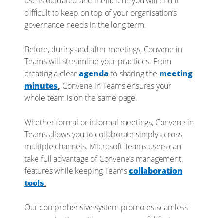
use is outdated and inefficient, you will find it
difficult to keep on top of your organisation’s
governance needs in the long term.
Before, during and after meetings, Convene in
Teams will streamline your practices. From
creating a clear
agenda
to sharing the
meeting
minutes
,
Convene in Teams ensures your
whole team is on the same page.
Whether formal or informal meetings, Convene in
Teams allows you to collaborate simply across
multiple channels. Microsoft Teams users can
take full advantage of Convene’s management
features while keeping Teams
collaboration
tools
.
Our comprehensive system promotes seamless