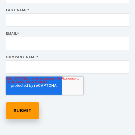
LAST NAME
*
EMAIL
*
COMPANY NAME
*