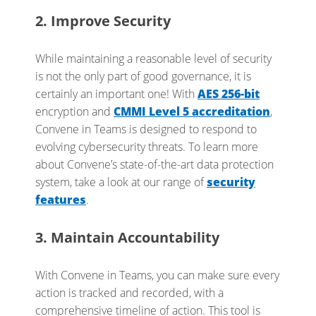
2. Improve Security
While maintaining a reasonable level of security
is not the only part of good governance, it is
certainly an important one! With
AES 256-bit
encryption and
CMMI Level 5 accreditation
,
Convene in Teams is designed to respond to
evolving cybersecurity threats. To learn more
about Convene’s state-of-the-art data protection
system, take a look at our range of
security
features
.
3. Maintain Accountability
With Convene in Teams, you can make sure every
action is tracked and recorded, with a
comprehensive timeline of action. This tool is