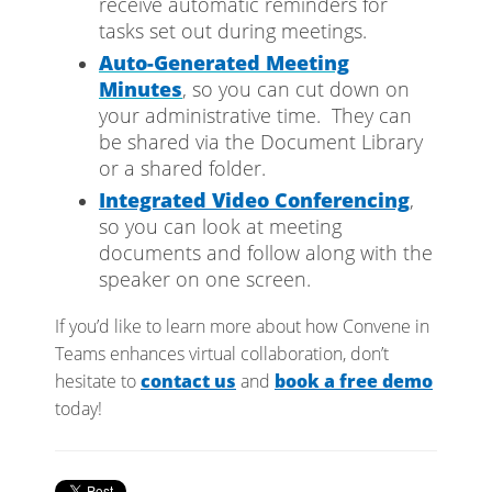
receive automatic reminders for
tasks set out during meetings.
Auto-Generated Meeting
Minutes
, so you can cut down on
your administrative time. They can
be shared via the Document Library
or a shared folder.
Integrated Video Conferencing
,
so you can look at meeting
documents and follow along with the
speaker on one screen.
If you’d like to learn more about how Convene in
Teams enhances virtual collaboration, don’t
hesitate to
contact us
and
book a free demo
today!