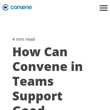
4 min read
How Can
Convene in
Teams
Support