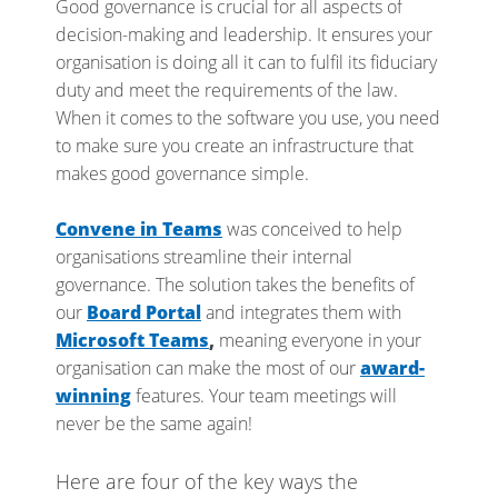
Good governance is crucial for all aspects of
decision-making and leadership. It ensures your
organisation is doing all it can to fulfil its fiduciary
duty and meet the requirements of the law.
When it comes to the software you use, you need
to make sure you create an infrastructure that
makes good governance simple.
Convene in Teams
was conceived to help
organisations streamline their internal
governance. The solution takes the benefits of
our
Board Portal
and integrates them with
Microsoft Teams
,
meaning everyone in your
organisation can make the most of our
award-
winning
features. Your team meetings will
never be the same again!
Here are four of the key ways the