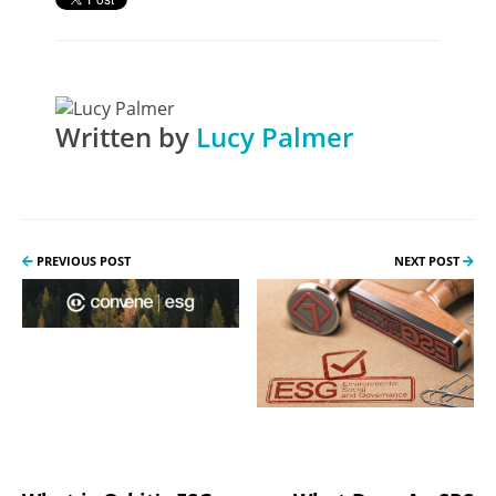
Written by
Lucy Palmer
PREVIOUS POST
NEXT POST