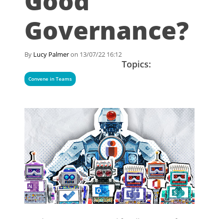
Good
Governance?
By
Lucy Palmer
on 13/07/22 16:12
Topics:
Convene in Teams