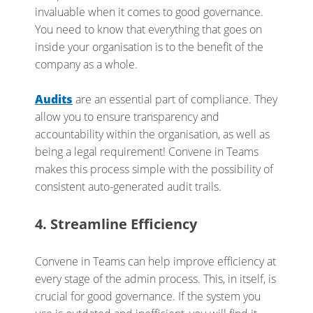
invaluable when it comes to good governance.
You need to know that everything that goes on
inside your organisation is to the benefit of the
company as a whole.
Audits
are an essential part of compliance. They
allow you to ensure transparency and
accountability within the organisation, as well as
being a legal requirement! Convene in Teams
makes this process simple with the possibility of
consistent auto-generated audit trails.
4. Streamline Efficiency
Convene in Teams can help improve efficiency at
every stage of the admin process. This, in itself, is
crucial for good governance. If the system you