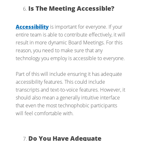
Is The Meeting Accessible?
Accessibility
is important for everyone. If your
entire team is able to contribute effectively, it will
result in more dynamic Board Meetings. For this
reason, you need to make sure that any
technology you employ is accessible to everyone.
Part of this will include ensuring it has adequate
accessibility features. This could include
transcripts and text-to-voice features. However, it
should also mean a generally intuitive interface
that even the most technophobic participants
will feel comfortable with.
Do You Have Adequate