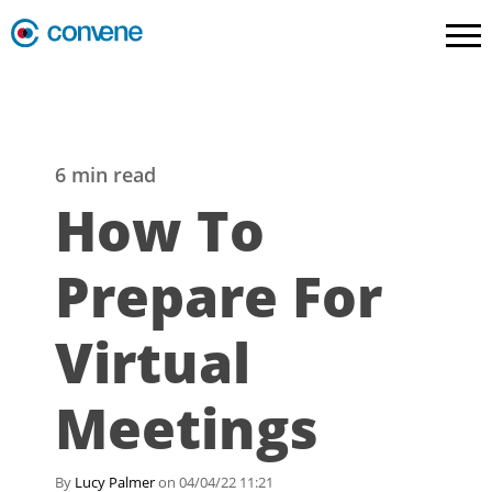
6 min read
How To
Prepare For
Virtual
Meetings
By
Lucy Palmer
on 04/04/22 11:21