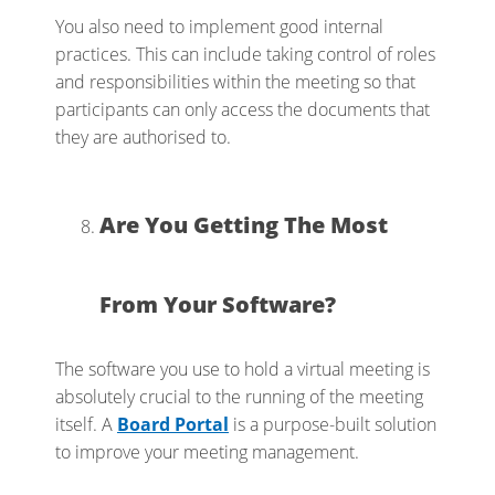
You also need to implement good internal
practices. This can include taking control of roles
and responsibilities within the meeting so that
participants can only access the documents that
they are authorised to.
Are You Getting The Most
From Your Software?
The software you use to hold a virtual meeting is
absolutely crucial to the running of the meeting
itself. A
Board Porta
l
is a purpose-built solution
to improve your meeting management.