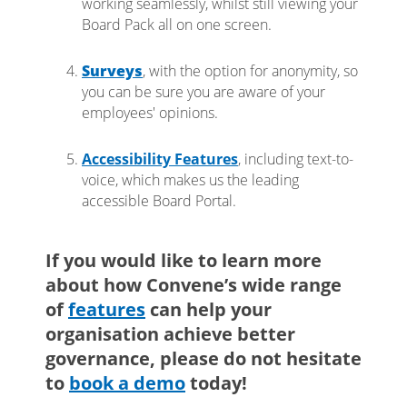
working seamlessly, whilst still viewing your
Board Pack all on one screen.
Surveys
, with the option for anonymity, so
you can be sure you are aware of your
employees' opinions.
Accessibility Features
, including text-to-
voice, which makes us the leading
accessible Board Portal.
If you would like to learn more
about how Convene’s wide range
of
features
can help your
organisation achieve better
governance, please do not hesitate
to
book a demo
today!