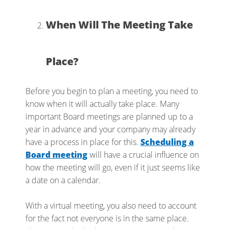
When Will The Meeting Take
Place?
Before you begin to plan a meeting, you need to
know when it will actually take place. Many
important Board meetings are planned up to a
year in advance and your company may already
have a process in place for this.
Scheduling a
Board meeting
will have a crucial influence on
how the meeting will go, even if it just seems like
a date on a calendar.
With a virtual meeting, you also need to account
for the fact not everyone is in the same place.