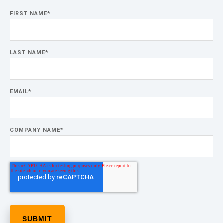
FIRST NAME
*
LAST NAME
*
EMAIL
*
COMPANY NAME
*