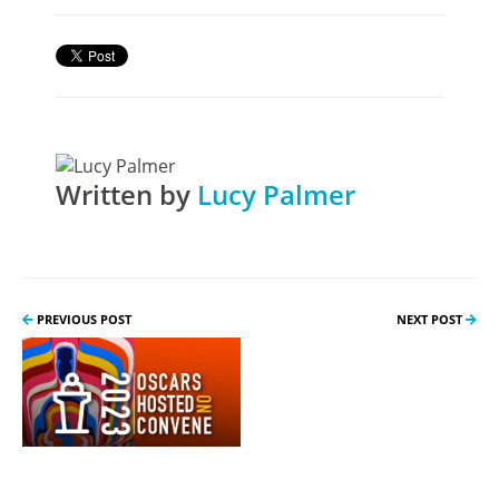
Written by
Lucy Palmer
PREVIOUS POST
NEXT POST