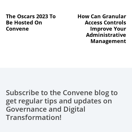
The Oscars 2023 To
How Can Granular
Be Hosted On
Access Controls
Convene
Improve Your
Administrative
Management
Subscribe to the Convene blog to
get regular tips and updates on
Governance and Digital
Transformation!