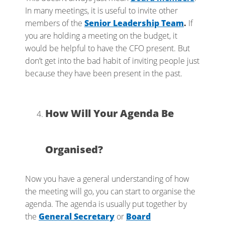
In many meetings, it is useful to invite other
members of the
Senior Leadership Team
.
If
you are holding a meeting on the budget, it
would be helpful to have the CFO present. But
don’t get into the bad habit of inviting people just
because they have been present in the past.
How Will Your Agenda Be
Organised?
Now you have a general understanding of how
the meeting will go, you can start to organise the
agenda. The agenda is usually put together by
the
General Secretary
or
Board