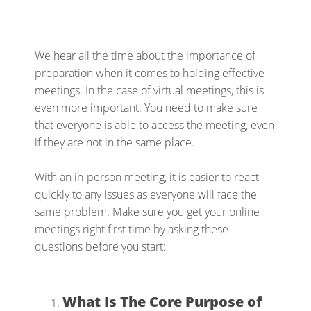
We hear all the time about the importance of
preparation when it comes to holding effective
meetings. In the case of virtual meetings, this is
even more important. You need to make sure
that everyone is able to access the meeting, even
if they are not in the same place.
With an in-person meeting, it is easier to react
quickly to any issues as everyone will face the
same problem. Make sure you get your online
meetings right first time by asking these
questions before you start:
What Is The Core Purpose of