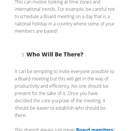
This can involve looking at time zones and
international trends. For example, be careful not
to schedule a Board meeting on a day that is a
national holiday in a country where some of your
members are based!
Who Will Be There?
It can be tempting to invite everyone possible to
a Board meeting but this will get in the way of
productivity and efficiency. No one should be
present for the sake of it. Once you have
decided the core purpose of the meeting, it
should be easier to establish who should be
there.
This doesn’t always just mean
Board members
!