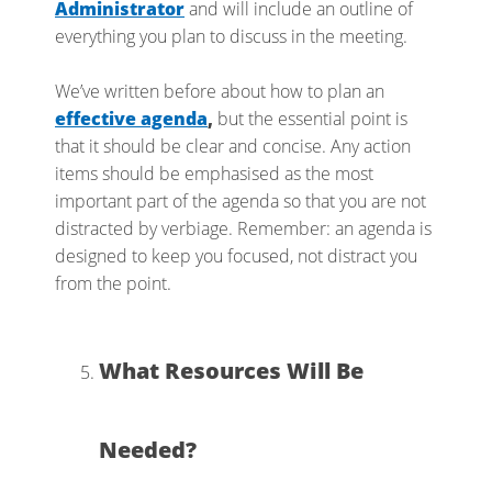
Administrator
and will include an outline of
everything you plan to discuss in the meeting.
We’ve written before about how to plan an
effective agenda
,
but the essential point is
that it should be clear and concise. Any action
items should be emphasised as the most
important part of the agenda so that you are not
distracted by verbiage. Remember: an agenda is
designed to keep you focused, not distract you
from the point.
What Resources Will Be
Needed?