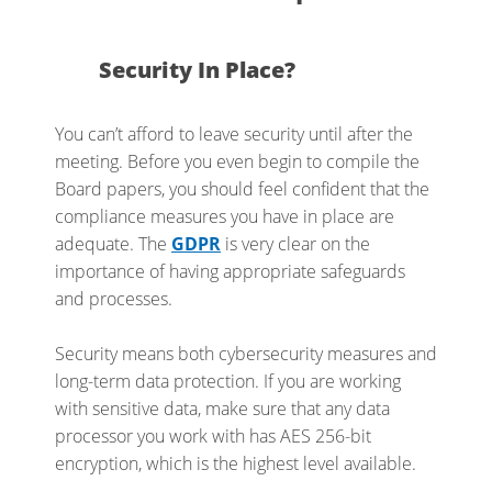
Security In Place?
You can’t afford to leave security until after the
meeting. Before you even begin to compile the
Board papers, you should feel confident that the
compliance measures you have in place are
adequate. The
GDPR
is very clear on the
importance of having appropriate safeguards
and processes.
Security means both cybersecurity measures and
long-term data protection. If you are working
with sensitive data, make sure that any data
processor you work with has AES 256-bit
encryption, which is the highest level available.