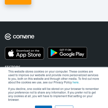
SECTORS
This website stores cookies on your computer. These cookies are
EAGM
used to improve our website and provide more personalized services
BLOG
to you, both on this website and through other media. To find out more
about the cookies we use, see our Privacy Policy
here
.
SUPPORT
If you decline, one cookie will be stored on your browser to remember
ABOUT US
your preference not to share any information. If you prefer not to get
CONTACT
any cookies at all, you will have to implement that setting on your
browser.