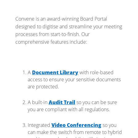
Convene is an award-winning Board Portal
designed to digitise and streamline your meeting
processes from start-to-finish. Our
comprehensive features include:
A
Document Library
with role-based
access to ensure your sensitive documents
are protected.
A built-in
Audit Trail
so you can be sure
you are compliant with all regulations.
Integrated
Video Conferencing
so you
can make the switch from remote to hybrid