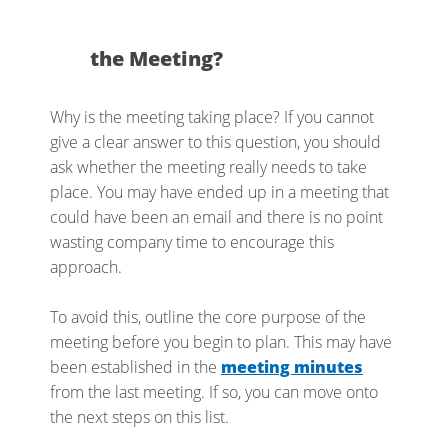
the Meeting?
Why is the meeting taking place? If you cannot
give a clear answer to this question, you should
ask whether the meeting really needs to take
place. You may have ended up in a meeting that
could have been an email and there is no point
wasting company time to encourage this
approach.
To avoid this, outline the core purpose of the
meeting before you begin to plan. This may have
been established in the
meeting minutes
from the last meeting. If so, you can move onto
the next steps on this list.