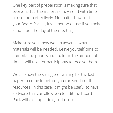
One key part of preparation is making sure that
everyone has the materials they need with time
to use them effectively. No matter how perfect
your Board Pack is, it will not be of use if you only
send it out the day of the meeting.
Make sure you know well in advance what
materials will be needed. Leave yourself time to
compile the papers and factor in the amount of
time it will take for participants to receive them.
We all know the struggle of waiting for the last
paper to come in before you can send out the
resources. In this case, it might be useful to have
software that can allow you to edit the Board
Pack with a simple drag-and-drop.